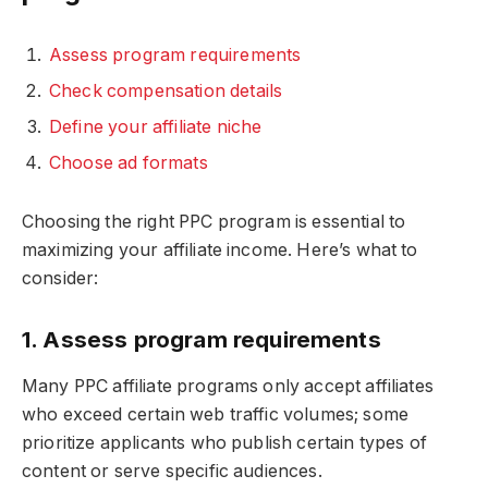
Assess program requirements
Check compensation details
Define your affiliate niche
Choose ad formats
Choosing the right PPC program is essential to
maximizing your affiliate income. Here’s what to
consider:
1. Assess program requirements
Many PPC affiliate programs only accept affiliates
who exceed certain web traffic volumes; some
prioritize applicants who publish certain types of
content or serve specific audiences.