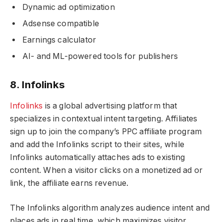
Dynamic ad optimization
Adsense compatible
Earnings calculator
AI- and ML-powered tools for publishers
8. Infolinks
Infolinks
is a global advertising platform that
specializes in contextual intent targeting. Affiliates
sign up to join the company’s PPC affiliate program
and add the Infolinks script to their sites, while
Infolinks automatically attaches ads to existing
content. When a visitor clicks on a monetized ad or
link, the affiliate earns revenue.
The Infolinks algorithm analyzes audience intent and
places ads in real time, which maximizes visitor