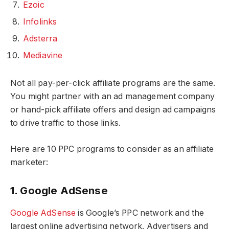
Ezoic
Infolinks
Adsterra
Mediavine
Not all pay-per-click affiliate programs are the same.
You might partner with an ad management company
or hand-pick affiliate offers and design ad campaigns
to drive traffic to those links.
Here are 10 PPC programs to consider as an affiliate
marketer:
1. Google AdSense
Google AdSense
is Google’s PPC network and the
largest online advertising network. Advertisers and