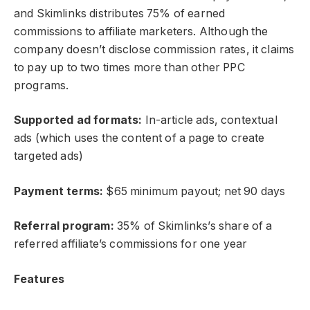
and Skimlinks distributes 75% of earned
commissions to affiliate marketers. Although the
company doesn’t disclose commission rates, it claims
to pay up to two times more than other PPC
programs.
Supported ad formats:
In-article ads, contextual
ads (which uses the content of a page to create
targeted ads)
Payment terms:
$65 minimum payout; net 90 days
Referral program:
35% of Skimlinks’s share of a
referred affiliate’s commissions for one year
Features