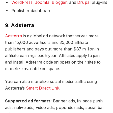
WordPress
,
Joomla
,
Blogger
, and
Drupal
plug-ins
Publisher dashboard
9. Adsterra
Adsterra
is a global ad network that serves more
than 15,000 advertisers and 35,000 affiliate
publishers and pays out more than $87 million in
affiliate earnings each year. Affiliates apply to join
and install Adsterra code snippets on their sites to
monetize available ad space.
You can also monetize social media traffic using
Adsterra’s
Smart Direct Link
.
Supported ad formats:
Banner ads, in-page push
ads, native ads, video ads, popunder ads, social bar