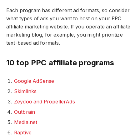
Each program has different ad formats, so consider
what types of ads you want to host on your PPC
affiliate marketing website. If you operate an affiliate
marketing blog, for example, you might prioritize
text-based ad formats.
10 top PPC affiliate programs
Google AdSense
Skimlinks
Zeydoo and PropellerAds
Outbrain
Media.net
Raptive