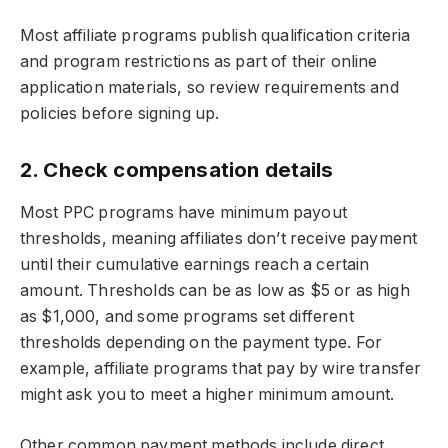
Most affiliate programs publish qualification criteria
and program restrictions as part of their online
application materials, so review requirements and
policies before signing up.
2. Check compensation details
Most PPC programs have minimum payout
thresholds, meaning affiliates don’t receive payment
until their cumulative earnings reach a certain
amount. Thresholds can be as low as $5 or as high
as $1,000, and some programs set different
thresholds depending on the payment type. For
example, affiliate programs that pay by wire transfer
might ask you to meet a higher minimum amount.
Other common payment methods include direct