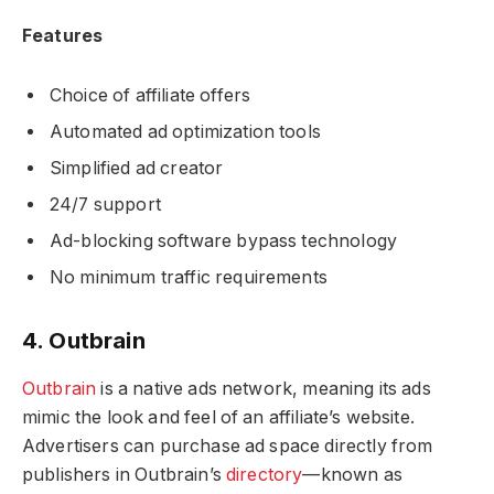
Features
Choice of affiliate offers
Automated ad optimization tools
Simplified ad creator
24/7 support
Ad-blocking software bypass technology
No minimum traffic requirements
4. Outbrain
Outbrain
is a native ads network, meaning its ads
mimic the look and feel of an affiliate’s website.
Advertisers can purchase ad space directly from
publishers in Outbrain’s
directory
—known as