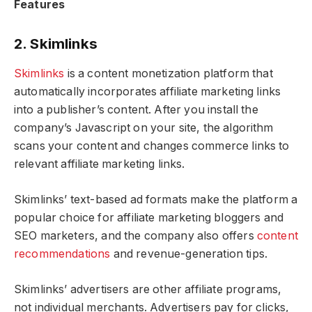
Features
2. Skimlinks
Skimlinks
is a content monetization platform that
automatically incorporates affiliate marketing links
into a publisher’s content. After you install the
company’s Javascript on your site, the algorithm
scans your content and changes commerce links to
relevant affiliate marketing links.
Skimlinks’ text-based ad formats make the platform a
popular choice for affiliate marketing bloggers and
SEO marketers, and the company also offers
content
recommendations
and revenue-generation tips.
Skimlinks’ advertisers are other affiliate programs,
not individual merchants. Advertisers pay for clicks,