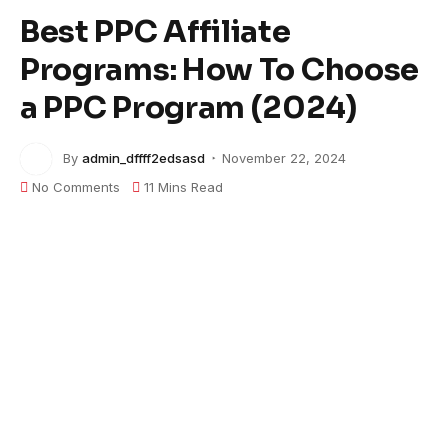
Best PPC Affiliate
Programs: How To Choose
a PPC Program (2024)
By
admin_dffff2edsasd
November 22, 2024
No Comments
11 Mins Read