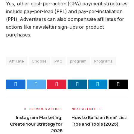
Yes, other cost-per-action (CPA) payment structures
include pay-per-lead (PPL) and pay-per-installation
(PPI). Advertisers can also compensate affiliates for
actions like newsletter sign-ups or product
purchases.
Affiliate
Choose
PPC
program
Programs
Red
Facebook
Twitter
Pinterest
LinkedIn
Telegram
Email
PREVIOUS ARTICLE
NEXT ARTICLE
Instagram Marketing:
How to Build an Email List:
Create Your Strategy for
Tips and Tools (2025)
2025