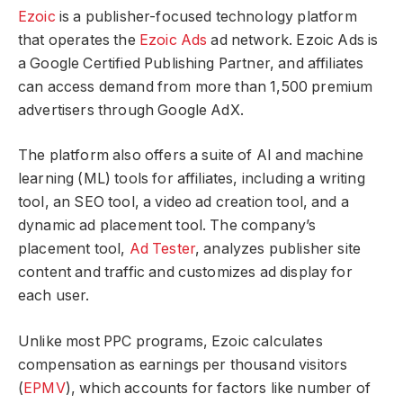
Ezoic
is a publisher-focused technology platform
that operates the
Ezoic Ads
ad network. Ezoic Ads is
a Google Certified Publishing Partner, and affiliates
can access demand from more than 1,500 premium
advertisers through Google AdX.
The platform also offers a suite of AI and machine
learning (ML) tools for affiliates, including a writing
tool, an SEO tool, a video ad creation tool, and a
dynamic ad placement tool. The company’s
placement tool,
Ad Tester
, analyzes publisher site
content and traffic and customizes ad display for
each user.
Unlike most PPC programs, Ezoic calculates
compensation as earnings per thousand visitors
(
EPMV
), which accounts for factors like number of