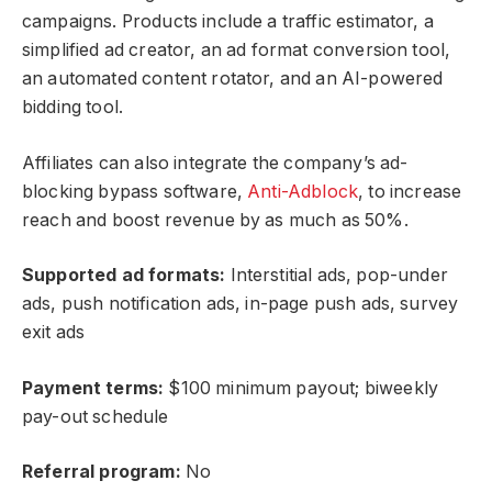
campaigns. Products include a traffic estimator, a
simplified ad creator, an ad format conversion tool,
an automated content rotator, and an AI-powered
bidding tool.
Affiliates can also integrate the company’s ad-
blocking bypass software,
Anti-Adblock
, to increase
reach and boost revenue by as much as 50%.
Supported ad formats:
Interstitial ads, pop-under
ads, push notification ads, in-page push ads, survey
exit ads
Payment terms:
$100 minimum payout; biweekly
pay-out schedule
Referral program:
No