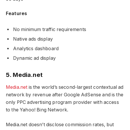
Features
No minimum traffic requirements
Native ads display
Analytics dashboard
Dynamic ad display
5. Media.net
Media.net
is the world’s second-largest contextual ad
network by revenue after Google AdSense and is the
only PPC advertising program provider with access
to the Yahoo! Bing Network.
Media.net doesn’t disclose commission rates, but