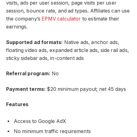
visits, ads per user session, page visits per user
session, bounce rate, and ad types. Affiliates can use
the company’s
EPMV calculator
to estimate their
earnings.
Supported ad formats:
Native ads, anchor ads,
floating video ads, expanded article ads, side rail ads,
sticky sidebar ads, in-content ads
Referral program:
No
Payment terms:
$20 minimum payout; net 45 days
Features
Access to Google AdX
No minimum traffic requirements