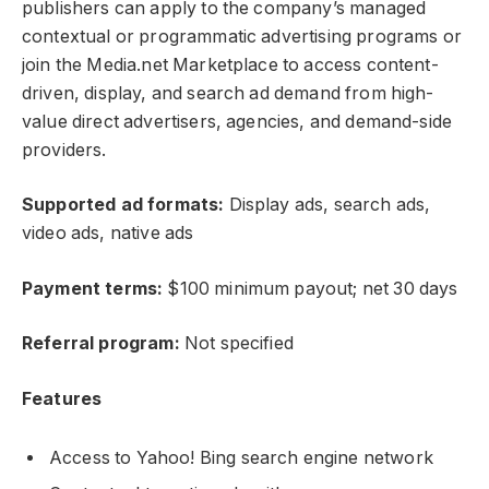
publishers can apply to the company’s managed
contextual or programmatic advertising programs or
join the Media.net Marketplace to access content-
driven, display, and search ad demand from high-
value direct advertisers, agencies, and demand-side
providers.
Supported ad formats:
Display ads, search ads,
video ads, native ads
Payment terms:
$100 minimum payout; net 30 days
Referral program:
Not specified
Features
Access to Yahoo! Bing search engine network