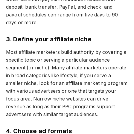
deposit, bank transfer, PayPal, and check, and
payout schedules can range from five days to 90
days or more.
3. Define your affiliate niche
Most affiliate marketers build authority by covering a
specific topic or serving a particular audience
segment (or niche). Many affiliate marketers operate
in broad categories like lifestyle; if you serve a
smaller niche, look for an affiliate marketing program
with various advertisers or one that targets your
focus area. Narrow niche websites can drive
revenue as long as their PPC programs support
advertisers with similar target audiences.
4. Choose ad formats