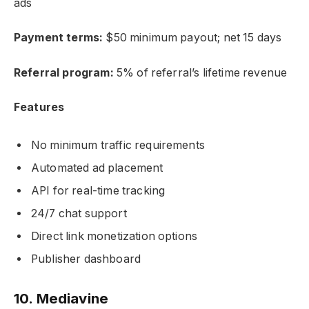
ads
Payment terms:
$50 minimum payout; net 15 days
Referral program:
5% of referral’s lifetime revenue
Features
No minimum traffic requirements
Automated ad placement
API for real-time tracking
24/7 chat support
Direct link monetization options
Publisher dashboard
10. Mediavine