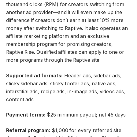
thousand clicks (RPM) for creators switching from
another ad provider—and it will even make up the
difference if creators don’t earn at least 10% more
money after switching to Raptive. It also operates an
affiliate marketing platform and an exclusive
membership program for promising creators,
Raptive Rise. Qualified affiliates can apply to one or
more programs through the Raptive site.
Supported ad formats:
Header ads, sidebar ads,
sticky sidebar ads, sticky footer ads, native ads,
interstitial ads, recipe ads, in-image ads, videos ads,
content ads
Payment terms:
$25 minimum payout; net 45 days
Referral program:
$1,000 for every referred site