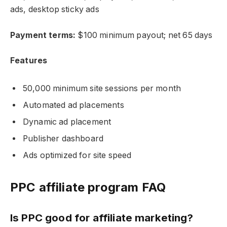
ads, desktop sticky ads
Payment terms:
$100 minimum payout; net 65 days
Features
50,000 minimum site sessions per month
Automated ad placements
Dynamic ad placement
Publisher dashboard
Ads optimized for site speed
PPC affiliate program FAQ
Is PPC good for affiliate marketing?