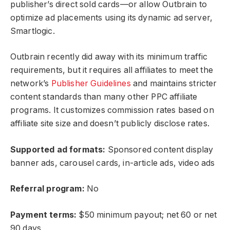
publisher’s direct sold cards—or allow Outbrain to
optimize ad placements using its dynamic ad server,
Smartlogic.
Outbrain recently did away with its minimum traffic
requirements, but it requires all affiliates to meet the
network’s
Publisher Guidelines
and maintains stricter
content standards than many other PPC affiliate
programs. It customizes commission rates based on
affiliate site size and doesn’t publicly disclose rates.
Supported ad formats:
Sponsored content display
banner ads, carousel cards, in-article ads, video ads
Referral program:
No
Payment terms:
$50 minimum payout; net 60 or net
90 days