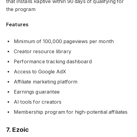
that installs Raptive within 90 days of qualifying for
the program
Features
Minimum of 100,000 pageviews per month
Creator resource library
Performance tracking dashboard
Access to Google AdX
Affiliate marketing platform
Earnings guarantee
AI tools for creators
Membership program for high-potential affiliates
7. Ezoic