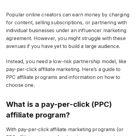
Popular online creators can earn money by charging
for content, selling subscriptions, or partnering with
individual businesses under an influencer marketing
agreement. However, you might struggle with these
avenues if you have yet to build a large audience.
Instead, you need a low-risk partnership model, like
pay-per-click affiliate marketing. Here’s a guide to
PPC affiliate programs and information on how to
choose one.
What is a pay-per-click (PPC)
affiliate program?
With pay-per-click affiliate marketing programs (or