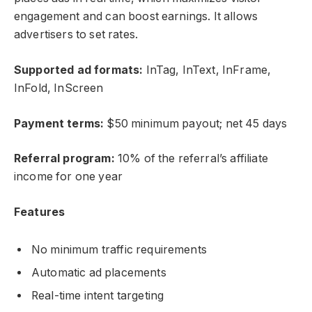
engagement and can boost earnings. It allows
advertisers to set rates.
Supported ad formats:
InTag, InText, InFrame,
InFold, InScreen
Payment terms:
$50 minimum payout; net 45 days
Referral program:
10% of the referral’s affiliate
income for one year
Features
No minimum traffic requirements
Automatic ad placements
Real-time intent targeting