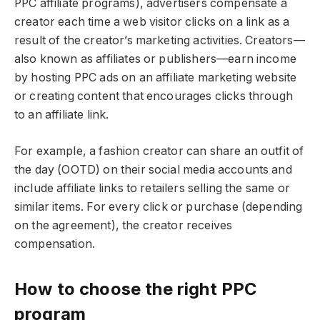
PPC affiliate programs), advertisers compensate a
creator each time a web visitor clicks on a link as a
result of the creator’s marketing activities. Creators—
also known as affiliates or publishers—earn income
by hosting PPC ads on an affiliate marketing website
or creating content that encourages clicks through
to an affiliate link.
For example, a fashion creator can share an outfit of
the day (OOTD) on their social media accounts and
include affiliate links to retailers selling the same or
similar items. For every click or purchase (depending
on the agreement), the creator receives
compensation.
How to choose the right PPC
program