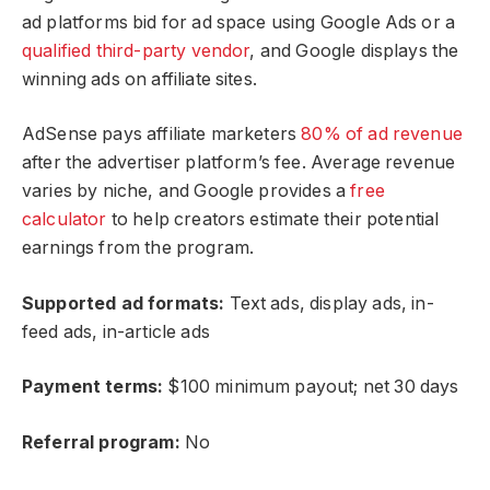
ad platforms bid for ad space using Google Ads or a
qualified third-party vendor
, and Google displays the
winning ads on affiliate sites.
AdSense pays affiliate marketers
80% of ad revenue
after the advertiser platform’s fee. Average revenue
varies by niche, and Google provides a
free
calculator
to help creators estimate their potential
earnings from the program.
Supported ad formats:
Text ads, display ads, in-
feed ads, in-article ads
Payment terms:
$100 minimum payout; net 30 days
Referral program:
No