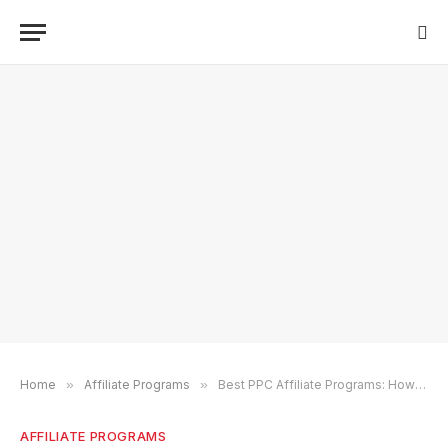
Home
»
Affiliate Programs
»
Best PPC Affiliate Programs: How To Choose a PPC Program (2024)
AFFILIATE PROGRAMS