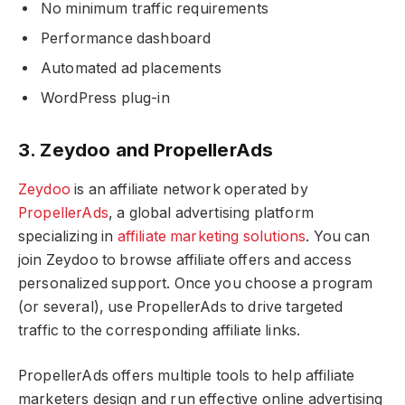
No minimum traffic requirements
Performance dashboard
Automated ad placements
WordPress plug-in
3. Zeydoo and PropellerAds
Zeydoo
is an affiliate network operated by
PropellerAds
, a global advertising platform
specializing in
affiliate marketing solutions
. You can
join Zeydoo to browse affiliate offers and access
personalized support. Once you choose a program
(or several), use PropellerAds to drive targeted
traffic to the corresponding affiliate links.
PropellerAds offers multiple tools to help affiliate
marketers design and run effective online advertising