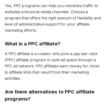
Yes, PPC programs can help you monetize traffic to
websites and social media channels. Choose a
program that offers the right amount of flexibility and
level of administrative support for your affiliate
marketing efforts.
What is a PPC affiliate?
A PPC affiliate is a creator who joins a pay-per-click
(PPC) affiliate program or sells ad space through a
PPC ad network. PPC affiliates earn money for clicks
to affiliate links that result from their marketing
activities.
Are there alternatives to PPC affiliate
programs?