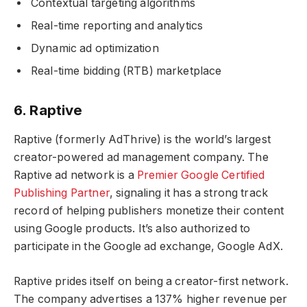
Contextual targeting algorithms
Real-time reporting and analytics
Dynamic ad optimization
Real-time bidding (RTB) marketplace
6. Raptive
Raptive (formerly AdThrive) is the world’s largest
creator-powered ad management company. The
Raptive ad network is a
Premier Google Certified
Publishing Partner
, signaling it has a strong track
record of helping publishers monetize their content
using Google products. It’s also authorized to
participate in the Google ad exchange, Google AdX.
Raptive prides itself on being a creator-first network.
The company advertises a 137% higher revenue per