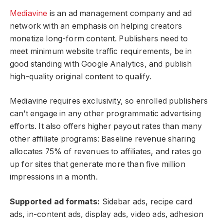
Mediavine
is an ad management company and ad
network with an emphasis on helping creators
monetize long-form content. Publishers need to
meet minimum website traffic requirements, be in
good standing with Google Analytics, and publish
high-quality original content to qualify.
Mediavine requires exclusivity, so enrolled publishers
can’t engage in any other programmatic advertising
efforts. It also offers higher payout rates than many
other affiliate programs: Baseline revenue sharing
allocates 75% of revenues to affiliates, and rates go
up for sites that generate more than five million
impressions in a month.
Supported ad formats:
Sidebar ads, recipe card
ads, in-content ads, display ads, video ads, adhesion