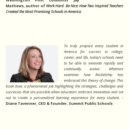
Mathews, author of
Work Hard. Be Nice: How Two Inspired Teachers
Created the Most Promising Schools in America
To truly prepare every student in
America for success in college,
career, and life, today’s schools need
to be able to innovate rapidly and
continually evolve. Whitmire
examines how Rocketship has
embraced this theory of change. This
book does a phenomenal job highlighting the strategies, challenges and
successes that are possible when educators embrace innovation and set
out to create a personalized learning
experience for every student.
-
Diane Tavenner, CEO & founder, Summit Public Schools