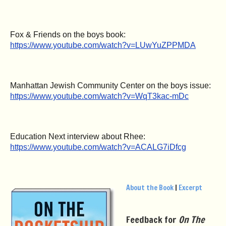
Fox & Friends on the boys book:
https://www.youtube.com/watch?v=LUwYuZPPMDA
Manhattan Jewish Community Center on the boys issue:
https://www.youtube.com/watch?v=WqT3kac-mDc
Education Next interview about Rhee:
https://www.youtube.com/watch?v=ACALG7iDfcg
About the Book
|
Excerpt
Feedback for
On The