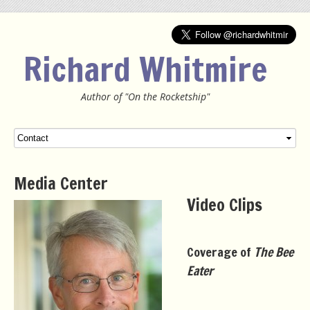
Richard Whitmire
Author of "On the Rocketship"
Menu
SKIP TO CONTENT
Media Center
Video Clips
Coverage of
The Bee
Eater