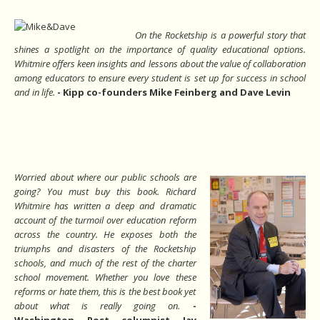
On the Rocketship is a powerful story that
shines a spotlight on the importance of quality educational options.
Whitmire offers keen insights and lessons about the value of collaboration
among educators to ensure every student is set up for success in school
and in life.
-
Kipp co-founders Mike Feinberg and Dave Levin
Worried about where our public schools are
going? You must buy this book. Richard
Whitmire has written a deep and dramatic
account of the turmoil over education reform
across the country. He exposes both the
triumphs and disasters of the Rocketship
schools, and much of the rest of the charter
school movement. Whether you love these
reforms or hate them, this is the best book yet
about what is really going on.
-
Washington Post columnist Jay