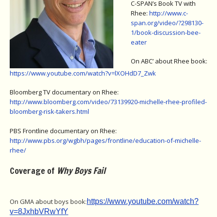
C-SPAN’s Book TV with
Rhee:
http://www.c-
span.org/video/?298130-
1/book-discussion-bee-
eater
On ABC’ about Rhee book:
https://www.youtube.com/watch?v=lXOHdD7_Zwk
Bloomberg TV documentary on Rhee:
http://www.bloomberg.com/video/73139920-michelle-rhee-profiled-
bloomberg-risk-takers.html
PBS Frontline documentary on Rhee:
http://www.pbs.org/wgbh/pages/frontline/education-of-michelle-
rhee/
Coverage of
Why Boys Fail
On GMA about boys book:
https://www.youtube.com/watch?
v=8JxhbVRwYfY