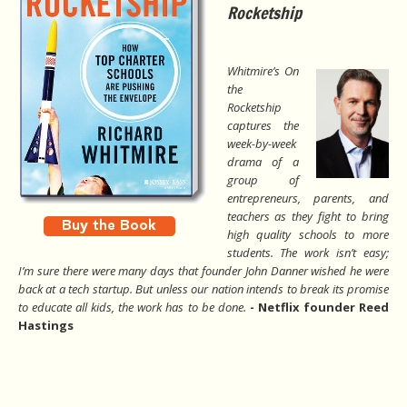
Rocketship
Whitmire’s On
the
Rocketship
captures the
week-by-week
drama of a
group of
entrepreneurs, parents, and
teachers as they fight to bring
high quality schools to more
students. The work isn’t easy;
I’m sure there were many days that founder John Danner wished he were
back at a tech startup. But unless our nation intends to break its promise
to educate all kids, the work has to be done.
- Netflix founder Reed
Hastings