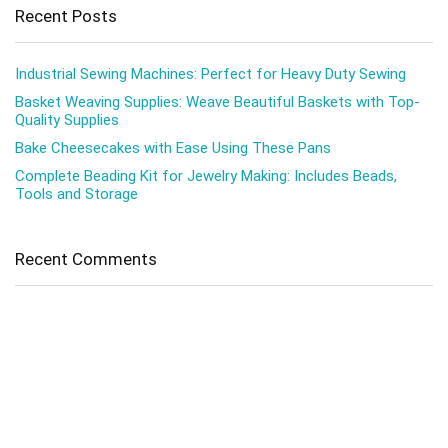
Recent Posts
Industrial Sewing Machines: Perfect for Heavy Duty Sewing
Basket Weaving Supplies: Weave Beautiful Baskets with Top-
Quality Supplies
Bake Cheesecakes with Ease Using These Pans
Complete Beading Kit for Jewelry Making: Includes Beads,
Tools and Storage
Recent Comments
No comments to show.
Pages
About me