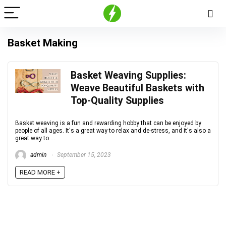
Basket Making
Basket Weaving Supplies:
Weave Beautiful Baskets with
Top-Quality Supplies
Basket weaving is a fun and rewarding hobby that can be enjoyed by
people of all ages. It's a great way to relax and de-stress, and it's also a
great way to ...
admin
September 15, 2023
READ MORE +