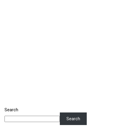
Search
Search