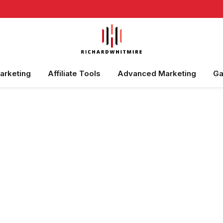
Marketing
Affiliate Tools
Advanced Marketing
Ga