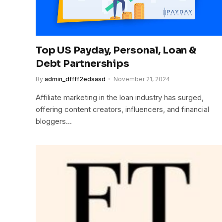
Top US Payday, Personal, Loan &
Debt Partnerships
By
admin_dffff2edsasd
November 21, 2024
Affiliate marketing in the loan industry has surged,
offering content creators, influencers, and financial
bloggers…