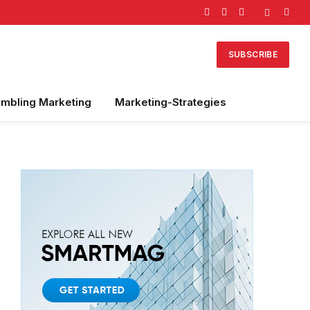
Facebook
X
Instagram
(Twitter)
SUBSCRIBE
mbling Marketing
Marketing-Strategies