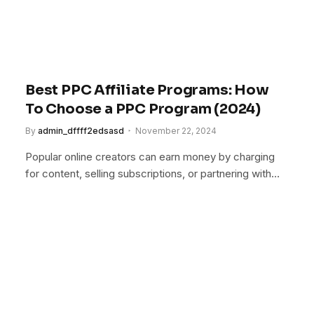
Best PPC Affiliate Programs: How
To Choose a PPC Program (2024)
By
admin_dffff2edsasd
November 22, 2024
Popular online creators can earn money by charging
for content, selling subscriptions, or partnering with…