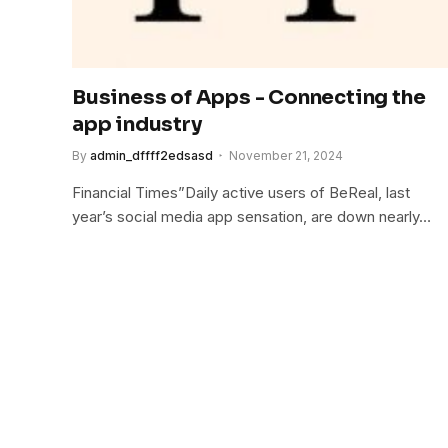
Business of Apps - Connecting the
app industry
By
admin_dffff2edsasd
November 21, 2024
Financial Times”Daily active users of BeReal, last
year’s social media app sensation, are down nearly…