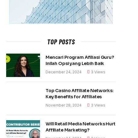
TOP POSTS
Mencari Program Afiliasi Guru?
Inilah Opsi yang Lebih Baik
December 24, 2024
3
Views
Top Casino Affiliate Networks:
Key Benefits for Affiliates
November 28, 2024
3
Views
Will Retail Media Networks Hurt
Affiliate Marketing?