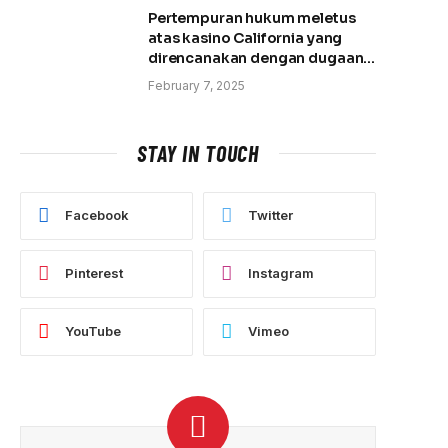
Pertempuran hukum meletus
atas kasino California yang
direncanakan dengan dugaan
pembantaian tanah
February 7, 2025
STAY IN TOUCH
Facebook
Twitter
Pinterest
Instagram
YouTube
Vimeo