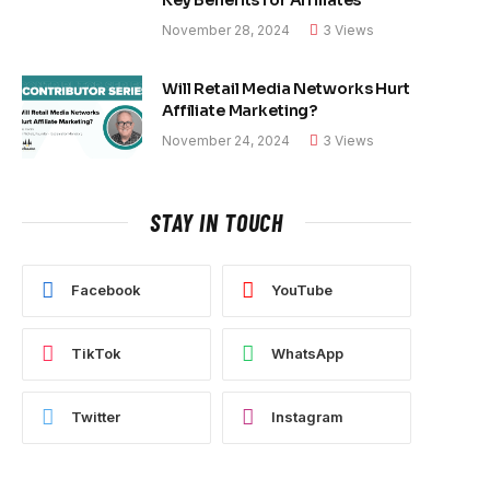
November 28, 2024
3
Views
Will Retail Media Networks Hurt
Affiliate Marketing?
November 24, 2024
3
Views
STAY IN TOUCH
Facebook
YouTube
TikTok
WhatsApp
Twitter
Instagram