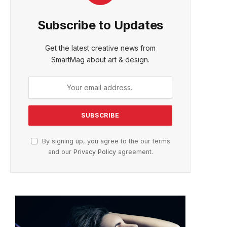
Subscribe to Updates
Get the latest creative news from
SmartMag about art & design.
By signing up, you agree to the our terms
and our
Privacy Policy
agreement.