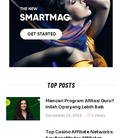
TOP POSTS
Mencari Program Afiliasi Guru?
Inilah Opsi yang Lebih Baik
December 24, 2024
3
Views
Top Casino Affiliate Networks:
Key Benefits for Affiliates