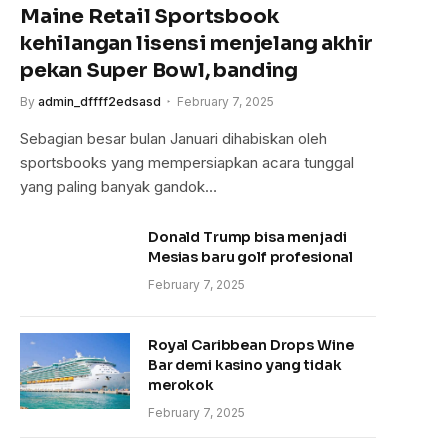
Maine Retail Sportsbook
kehilangan lisensi menjelang akhir
pekan Super Bowl, banding
By
admin_dffff2edsasd
February 7, 2025
Sebagian besar bulan Januari dihabiskan oleh
sportsbooks yang mempersiapkan acara tunggal
yang paling banyak gandok…
Donald Trump bisa menjadi
Mesias baru golf profesional
February 7, 2025
Royal Caribbean Drops Wine
Bar demi kasino yang tidak
merokok
February 7, 2025