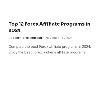
Top 12 Forex Affiliate Programs in
2024
By
admin_dffff2edsasd
November 21, 2024
Compare the best Forex affiliate programs in 2024.
Enjoy the best Forex broker’s affiliate programs…