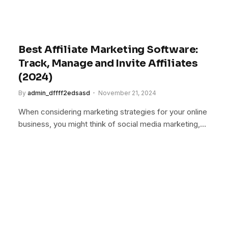
Best Affiliate Marketing Software:
Track, Manage and Invite Affiliates
(2024)
By
admin_dffff2edsasd
November 21, 2024
When considering marketing strategies for your online
business, you might think of social media marketing,…