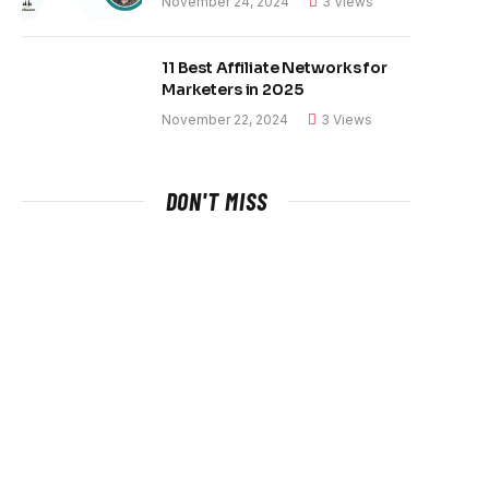
November 24, 2024
3
Views
11 Best Affiliate Networks for
Marketers in 2025
November 22, 2024
3
Views
DON'T MISS