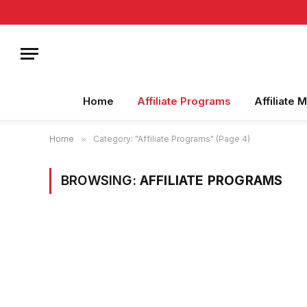
Home
Affiliate Programs
Affiliate 
Home
»
Category: "Affiliate Programs" (Page 4)
BROWSING:
AFFILIATE PROGRAMS