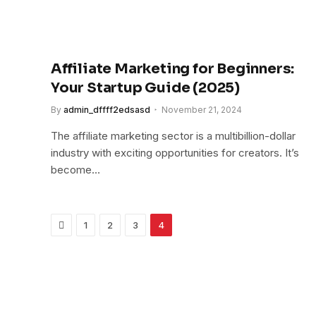
Affiliate Marketing for Beginners:
Your Startup Guide (2025)
By
admin_dffff2edsasd
November 21, 2024
The affiliate marketing sector is a multibillion-dollar
industry with exciting opportunities for creators. It’s
become…
Previous
1
2
3
4