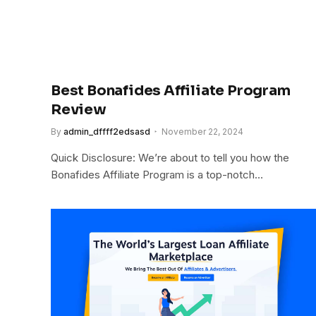
Best Bonafides Affiliate Program
Review
By
admin_dffff2edsasd
November 22, 2024
Quick Disclosure: We’re about to tell you how the
Bonafides Affiliate Program is a top-notch…