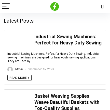
Latest Posts
Industrial Sewing Machines:
Perfect for Heavy Duty Sewing
Industrial Sewing Machines: Perfect for Heavy Duty Sewing. Industrial
sewing machines are designed for heavy-duty sewing applications.
They are used by ...
admin
September 15, 2023
READ MORE +
Basket Weaving Supplies:
Weave Beautiful Baskets with
Top-Quality Supplies