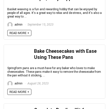
Basket weaving is a fun and rewarding hobby that can be enjoyed by
people of all ages. It's a great way to relax and de-stress, and it's also a
great way to ...
admin
September 15, 2023
READ MORE +
Bake Cheesecakes with Ease
Using These Pans
Springform pans are a must-have for any baker who loves to make
cheesecakes. These pans make it easy to remove the cheesecake from
the pan without it sticking, ...
admin
August 28, 2023
READ MORE +