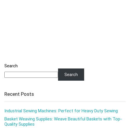
Search
Search
Recent Posts
Industrial Sewing Machines: Perfect for Heavy Duty Sewing
Basket Weaving Supplies: Weave Beautiful Baskets with Top-
Quality Supplies