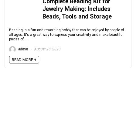
Complete Beading Kit for
Jewelry Making: Includes
Beads, Tools and Storage
Beading is a fun and rewarding hobby that can be enjoyed by people of
all ages. It's a great way to express your creativity and make beautiful
pieces of ...
admin
August 28, 2023
READ MORE +