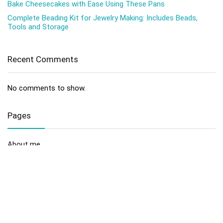
Bake Cheesecakes with Ease Using These Pans
Complete Beading Kit for Jewelry Making: Includes Beads,
Tools and Storage
Recent Comments
No comments to show.
Pages
About me
Contact us
Disclaimer
Privacy Policy
Sitemap
Terms and Conditions