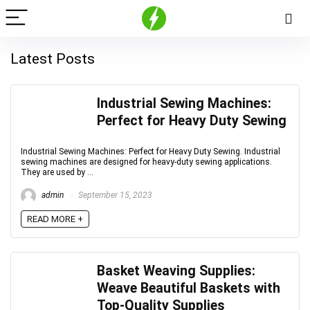
Latest Posts
Industrial Sewing Machines:
Perfect for Heavy Duty Sewing
Industrial Sewing Machines: Perfect for Heavy Duty Sewing. Industrial
sewing machines are designed for heavy-duty sewing applications.
They are used by ...
admin
September 15, 2023
READ MORE +
Basket Weaving Supplies:
Weave Beautiful Baskets with
Top-Quality Supplies