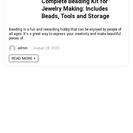
Complete Beading Kit for
Jewelry Making: Includes
Beads, Tools and Storage
Beading is a fun and rewarding hobby that can be enjoyed by people of
all ages. It's a great way to express your creativity and make beautiful
pieces of ...
admin
August 28, 2023
READ MORE +