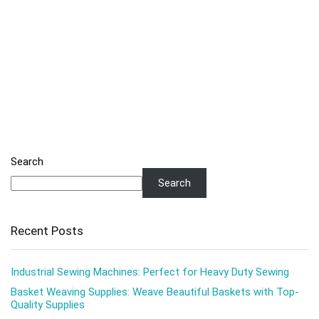
Search
Search
Recent Posts
Industrial Sewing Machines: Perfect for Heavy Duty Sewing
Basket Weaving Supplies: Weave Beautiful Baskets with Top-
Quality Supplies