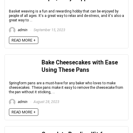
Basket weaving is a fun and rewarding hobby that can be enjoyed by
people of all ages. It's a great way to relax and de-stress, and it's also a
great way to ...
admin
September 15, 2023
READ MORE +
Bake Cheesecakes with Ease
Using These Pans
Springform pans are a must-have for any baker who loves to make
cheesecakes. These pans make it easy to remove the cheesecake from
the pan without it sticking, ...
admin
August 28, 2023
READ MORE +