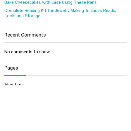
Bake Cheesecakes with Ease Using These Pans
Complete Beading Kit for Jewelry Making: Includes Beads,
Tools and Storage
Recent Comments
No comments to show.
Pages
About me
Contact us
Disclaimer
Privacy Policy
Sitemap
Terms and Conditions