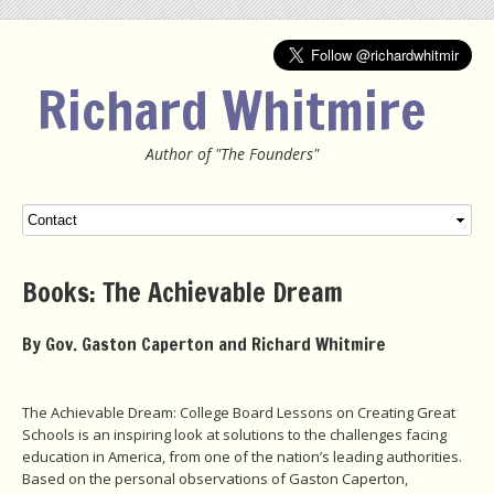
Richard Whitmire
Author of "The Founders"
Menu
SKIP TO CONTENT
Books: The Achievable Dream
By Gov. Gaston Caperton and Richard Whitmire
The Achievable Dream: College Board Lessons on Creating Great
Schools is an inspiring look at solutions to the challenges facing
education in America, from one of the nation’s leading authorities.
Based on the personal observations of Gaston Caperton,