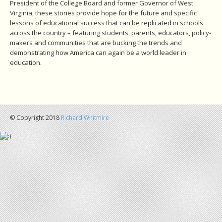
President of the College Board and former Governor of West
Virginia, these stories provide hope for the future and specific
lessons of educational success that can be replicated in schools
across the country – featuring students, parents, educators, policy-
makers and communities that are bucking the trends and
demonstrating how America can again be a world leader in
education.
© Copyright 2018
Richard Whitmire