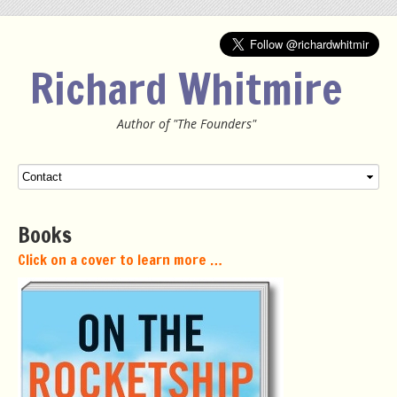
Richard Whitmire
Author of "The Founders"
Menu
SKIP TO CONTENT
Books
Click on a cover to learn more …