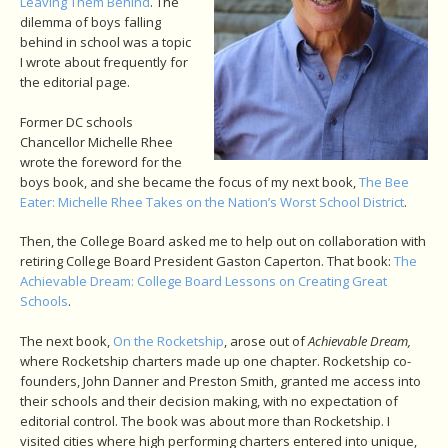
Leaving Them Behind
. The
dilemma of boys falling
behind in school was a topic
I wrote about frequently for
the editorial page.
Former DC schools
Chancellor Michelle Rhee
wrote the foreword for the
boys book, and she became the focus of my next book,
The Bee
Eater: Michelle Rhee Takes on the Nation’s Worst School District
.
Then, the College Board asked me to help out on collaboration with
retiring College Board President Gaston Caperton. That book:
The
Achievable Dream: College Board Lessons on Creating Great
Schools
.
The next book,
On the Rocketship
, arose out of
Achievable Dream,
where Rocketship charters made up one chapter. Rocketship co-
founders, John Danner and Preston Smith, granted me access into
their schools and their decision making, with no expectation of
editorial control. The book was about more than Rocketship. I
visited cities where high performing charters entered into unique,