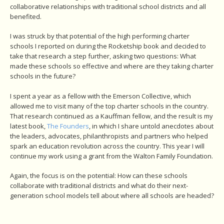
collaborative relationships with traditional school districts and all
benefited.
I was struck by that potential of the high performing charter
schools I reported on during the Rocketship book and decided to
take that research a step further, asking two questions: What
made these schools so effective and where are they taking charter
schools in the future?
I spent a year as a fellow with the Emerson Collective, which
allowed me to visit many of the top charter schools in the country.
That research continued as a Kauffman fellow, and the result is my
latest book,
The Founders
, in which I share untold anecdotes about
the leaders, advocates, philanthropists and partners who helped
spark an education revolution across the country. This year I will
continue my work using a grant from the Walton Family Foundation.
Again, the focus is on the potential: How can these schools
collaborate with traditional districts and what do their next-
generation school models tell about where all schools are headed?