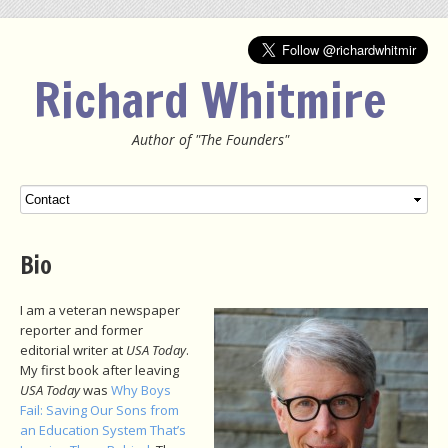
Richard Whitmire
Author of "The Founders"
Menu
SKIP TO CONTENT
Bio
I am a veteran newspaper
reporter and former
editorial writer at
USA Today
.
My first book after leaving
USA Today
was
Why Boys
Fail: Saving Our Sons from
an Education System That’s