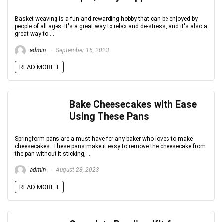
Basket weaving is a fun and rewarding hobby that can be enjoyed by
people of all ages. It's a great way to relax and de-stress, and it's also a
great way to ...
admin
September 15, 2023
READ MORE +
Bake Cheesecakes with Ease
Using These Pans
Springform pans are a must-have for any baker who loves to make
cheesecakes. These pans make it easy to remove the cheesecake from
the pan without it sticking, ...
admin
August 28, 2023
READ MORE +