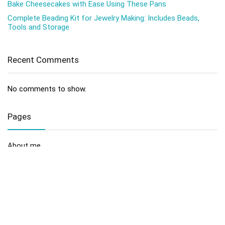
Bake Cheesecakes with Ease Using These Pans
Complete Beading Kit for Jewelry Making: Includes Beads,
Tools and Storage
Recent Comments
No comments to show.
Pages
About me
Contact us
Disclaimer
Privacy Policy
Sitemap
Terms and Conditions