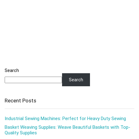
Search
Search
Recent Posts
Industrial Sewing Machines: Perfect for Heavy Duty Sewing
Basket Weaving Supplies: Weave Beautiful Baskets with Top-
Quality Supplies