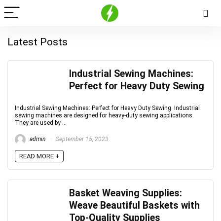
Latest Posts
Industrial Sewing Machines:
Perfect for Heavy Duty Sewing
Industrial Sewing Machines: Perfect for Heavy Duty Sewing. Industrial
sewing machines are designed for heavy-duty sewing applications.
They are used by ...
admin
September 15, 2023
READ MORE +
Basket Weaving Supplies:
Weave Beautiful Baskets with
Top-Quality Supplies