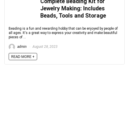
Complete Beading Kit for
Jewelry Making: Includes
Beads, Tools and Storage
Beading is a fun and rewarding hobby that can be enjoyed by people of
all ages. It's a great way to express your creativity and make beautiful
pieces of ...
admin
August 28, 2023
READ MORE +