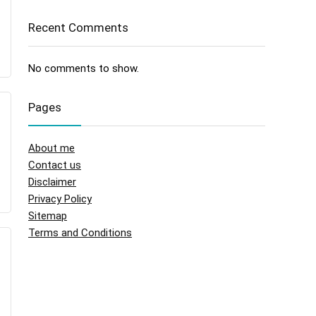
Recent Comments
No comments to show.
Pages
About me
Contact us
Disclaimer
Privacy Policy
Sitemap
Terms and Conditions