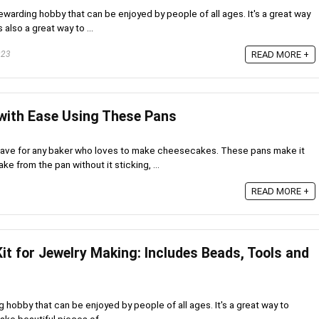
ewarding hobby that can be enjoyed by people of all ages. It's a great way
 also a great way to ...
023
READ MORE +
with Ease Using These Pans
have for any baker who loves to make cheesecakes. These pans make it
 from the pan without it sticking, ...
READ MORE +
it for Jewelry Making: Includes Beads, Tools and
g hobby that can be enjoyed by people of all ages. It's a great way to