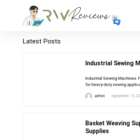
Latest Posts
Industrial Sewing 
Industrial Sewing Machines: 
for heavy-duty sewing applica
admin
September 15, 2
Basket Weaving Sup
Supplies