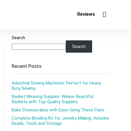
Reviews
Search
Search
Recent Posts
Industrial Sewing Machines: Perfect for Heavy
Duty Sewing
Basket Weaving Supplies: Weave Beautiful
Baskets with Top-Quality Supplies
Bake Cheesecakes with Ease Using These Pans
Complete Beading Kit for Jewelry Making: Includes
Beads, Tools and Storage