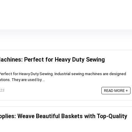
Machines: Perfect for Heavy Duty Sewing
Perfect for Heavy Duty Sewing. Industrial sewing machines are designed
tions. They are used by ...
023
READ MORE +
plies: Weave Beautiful Baskets with Top-Quality