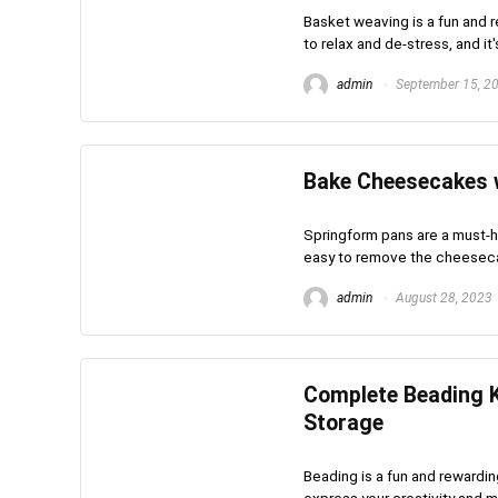
Basket weaving is a fun and r
to relax and de-stress, and it's
admin
September 15, 2
Bake Cheesecakes 
Springform pans are a must-
easy to remove the cheesecake
admin
August 28, 2023
Complete Beading K
Storage
Beading is a fun and rewardin