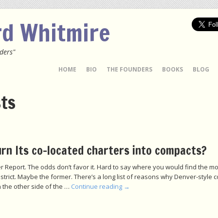
rd Whitmire
ders"
 TO CONTENT
HOME
BIO
THE FOUNDERS
BOOKS
BLOG
sts
rn Its co-located charters into compacts?
r Report. The odds don’t favor it. Hard to say where you would find the mo
istrict. Maybe the former. There’s a long list of reasons why Denver-style 
 the other side of the …
Continue reading
→