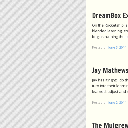
DreamBox E
On the Rocketship is
blended learning I t
begins running those
Posted on
June 3, 2014
Jay Mathews
Jay has it right: I d
turn into their lear
learned, adjust and 
Posted on
June 2, 2014
The Mulgrew