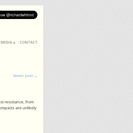
MEDIA
CONTACT
Newer posts
→
st resistance, from
compacts are unlikely