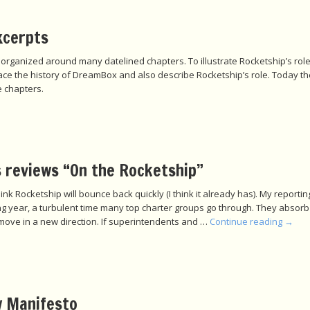
xcerpts
 organized around many datelined chapters. To illustrate Rocketship’s rol
race the history of DreamBox and also describe Rocketship’s role. Today t
 chapters.
 reviews “On the Rocketship”
o think Rocketship will bounce back quickly (I think it already has). My repor
ning year, a turbulent time many top charter groups go through. They absorb
move in a new direction. If superintendents and …
Continue reading
→
 Manifesto