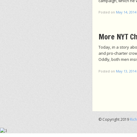
campaign, which he w
Posted on
May 14, 2014
More NYT Ch
Today, in a story a
and pro-charter crow
Oddly, both men insi
Posted on
May 13, 2014
Post navigation
© Copyright 2019
Ric