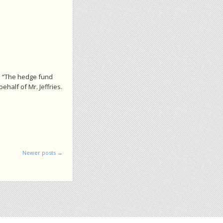
: “The hedge fund
half of Mr. Jeffries.
Newer posts
→