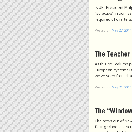
Is UFT President Mul
“selective” in admiss
required of charters.
Posted on
May 27, 2014
The Teacher 
As this NYT column p
European systems is t
we’ve seen from cha
Posted on
May 21, 2014
The “Window
The news out of Newa
failing school distr