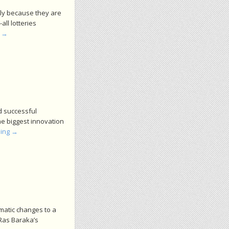
nly because they are
all lotteries
g
→
d successful
he biggest innovation
ding
→
matic changes to a
 Ras Baraka’s