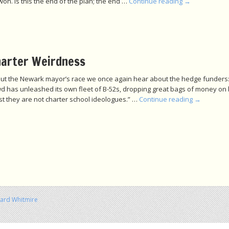
on. Is this the end of the plan; the end …
Continue reading
→
arter Weirdness
bout the Newark mayor’s race we once again hear about the hedge funders
d has unleashed its own fleet of B-52s, dropping great bags of money on be
st they are not charter school ideologues.” …
Continue reading
→
hard Whitmire