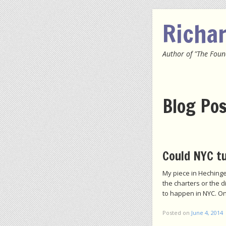
Richa
Author of "The Foun
Menu
SKIP
Blog Po
Post navigation
Could NYC tu
My piece in Hechinge
the charters or the d
to happen in NYC. On
Posted on
June 4, 2014