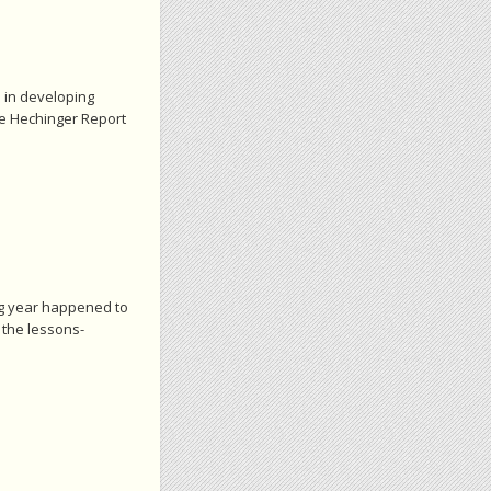
e in developing
he Hechinger Report
ting year happened to
 the lessons-