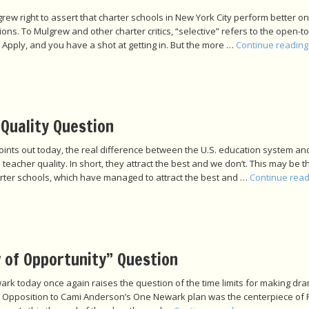
grew right to assert that charter schools in New York City perform better o
ions. To Mulgrew and other charter critics, “selective” refers to the open-to-
 Apply, and you have a shot at getting in. But the more …
Continue readin
Quality Question
oints out today, the real difference between the U.S. education system an
eacher quality. In short, they attract the best and we don’t. This may be t
rter schools, which have managed to attract the best and …
Continue rea
 of Opportunity” Question
rk today once again raises the question of the time limits for making dra
ict. Opposition to Cami Anderson’s One Newark plan was the centerpiece of