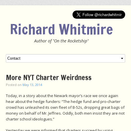
Richard Whitmire
Author of "On the Rocketship"
Menu
SKIP TO CONTENT
More NYT Charter Weirdness
Posted on
May 13, 2014
Today, in a story about the Newark mayor’s race we once again
hear about the hedge funders: “The hedge fund and pro-charter
crowd has unleashed its own fleet of B-52s, dropping great bags of
money on behalf of Mr. Jeffries. Oddly, both men insist they are not
charter school ideologues.”
Yesterday we were informed that charters succeed by using