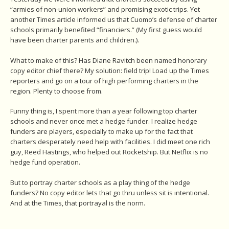
“armies of non-union workers” and promising exotic trips. Yet
another Times article informed us that Cuomo’s defense of charter
schools primarily benefited “financiers.” (My first guess would
have been charter parents and children.).
What to make of this? Has Diane Ravitch been named honorary
copy editor chief there? My solution: field trip! Load up the Times
reporters and go on a tour of high performing charters in the
region. Plenty to choose from.
Funny thing is, I spent more than a year following top charter
schools and never once met a hedge funder. I realize hedge
funders are players, especially to make up for the fact that
charters desperately need help with facilities. I did meet one rich
guy, Reed Hastings, who helped out Rocketship. But Netflix is no
hedge fund operation.
But to portray charter schools as a play thing of the hedge
funders? No copy editor lets that go thru unless sit is intentional.
And at the Times, that portrayal is the norm.