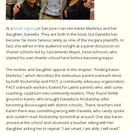
At a
book signing
in San Jose I ran into Karen Martinez and her
daughter, Daniella. They are both in the book, but Daniella has
become far more famous lately as one of the Vergara plaintiffs. In
fact, she will be in the audience tonight at a panel discussion on
charter schools led by Sacramento Mayor, Kevin Johnson, who
started his own charter school here before becoming mayor.
The mother and daughter appear in the chapter, “Finding Karen
Martinez,” which describes the meticulous parent outreach done
by both Rocketship and PACT, a community advocacy organization.
PACT outreach workers looked for Latino parents who, with some
coaching, could turn into community leaders. They found fertile
ground in Karen, who brought Daniella to Rocketship after
becoming discouraged with district schools,. There, teachers told
Karen there was something wrong with Daniella, who rarely spoke
and couldn’t read. Rocketship turned that around. One day Karen
arrived at the school and observed a teacher sitting with her
daughter asking her to repeat: “I am smart, I am able, I will read.”