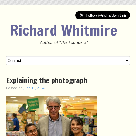
Richard Whitmire
Author of "The Founders"
Menu
SKIP TO CONTENT
Explaining the photograph
Posted on
June 16, 2014