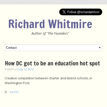
Richard Whitmire
Author of "The Founders"
Menu
SKIP TO CONTENT
How DC got to be an education hot spot
Posted on
July 12, 2014
Creative competition between charter and district schools, in
Washington Post.
Op-Eds