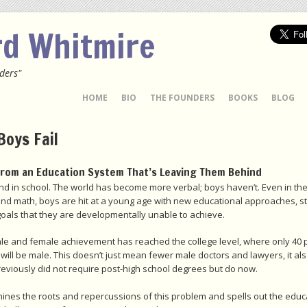
rd Whitmire
ders"
 TO CONTENT
HOME
BIO
THE FOUNDERS
BOOKS
BLOG
Boys Fail
from an Education System That’s Leaving Them Behind
nd in school. The world has become more verbal; boys haven’t. Even in thei
and math, boys are hit at a young age with new educational approaches, st
goals that they are developmentally unable to achieve.
e and female achievement has reached the college level, where only 40 p
will be male. This doesn’t just mean fewer male doctors and lawyers, it 
previously did not require post-high school degrees but do now.
ines the roots and repercussions of this problem and spells out the educati