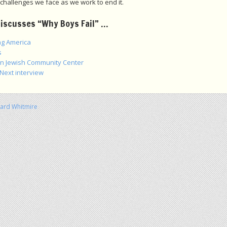
challenges we face as we work to end it.
discusses “Why Boys Fail” …
g America
s
an Jewish Community Center
 Next interview
hard Whitmire