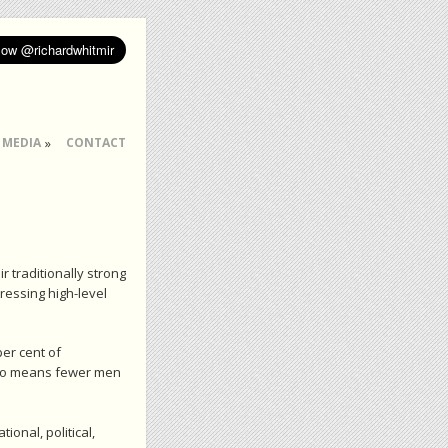
MEDIA
CONTACT
r traditionally strong
ressing high-level
er cent of
also means fewer men
onal, political,