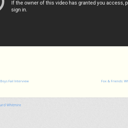
Boys Fail Interview
Fox & Friends: Wh
hard Whitmire