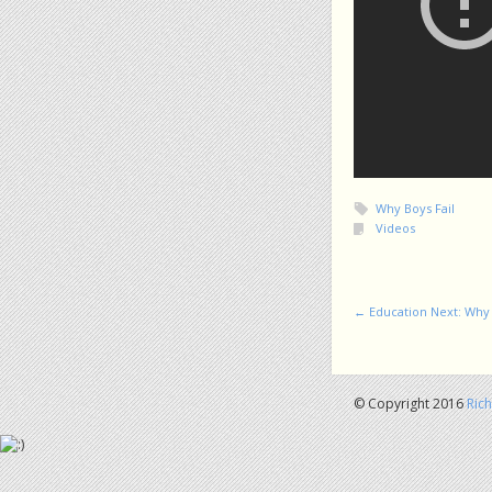
Why Boys Fail
Videos
Post navigation
←
Education Next: Why 
© Copyright 2016
Ric