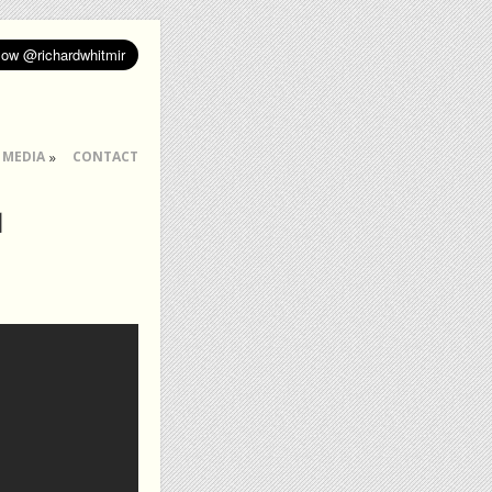
MEDIA
CONTACT
l