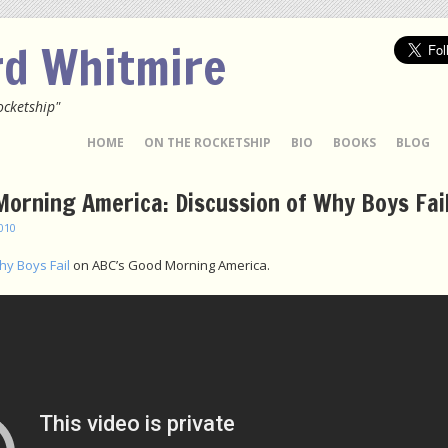
rd Whitmire
ocketship"
 TO CONTENT
HOME
ON THE ROCKETSHIP
BIO
BOOKS
BLOG
orning America: Discussion of Why Boys Fai
2010
y Boys Fail
on ABC’s Good Morning America.