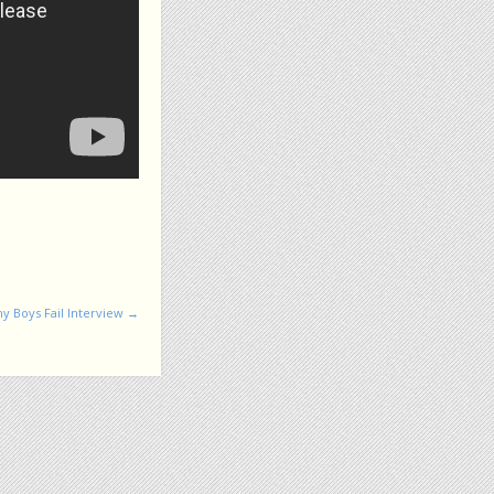
y Boys Fail Interview
→