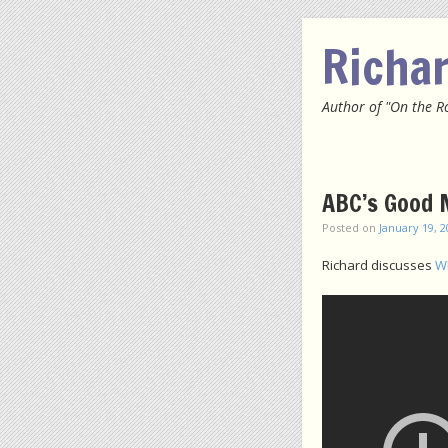
Richa
Author of "On the R
Menu
SKIP
ABC’s Good M
Posted on
January 19, 
Richard discusses
Wh